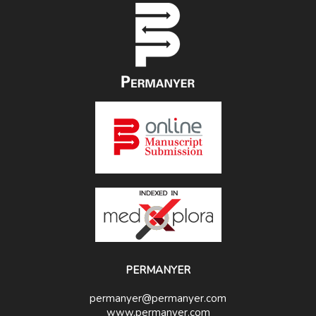
PERMANYER
permanyer@permanyer.com
www.permanyer.com