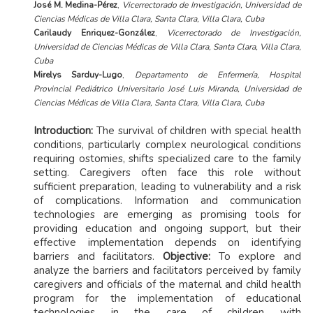
José M. Medina-Pérez
,
Vicerrectorado de Investigación, Universidad de
Ciencias Médicas de Villa Clara, Santa Clara, Villa Clara, Cuba
Carilaudy Enriquez-González
,
Vicerrectorado de Investigación,
Universidad de Ciencias Médicas de Villa Clara, Santa Clara, Villa Clara,
Cuba
Mirelys Sarduy-Lugo
,
Departamento de Enfermería, Hospital
Provincial Pediátrico Universitario José Luis Miranda, Universidad de
Ciencias Médicas de Villa Clara, Santa Clara, Villa Clara, Cuba
Introduction:
The survival of children with special health
conditions, particularly complex neurological conditions
requiring ostomies, shifts specialized care to the family
setting. Caregivers often face this role without
sufficient preparation, leading to vulnerability and a risk
of complications. Information and communication
technologies are emerging as promising tools for
providing education and ongoing support, but their
effective implementation depends on identifying
barriers and facilitators.
Objective:
To explore and
analyze the barriers and facilitators perceived by family
caregivers and officials of the maternal and child health
program for the implementation of educational
technologies in the care of children with