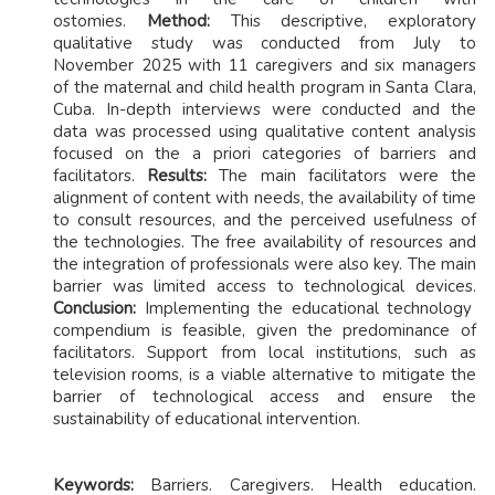
ostomies.
Method:
This descriptive, exploratory
qualitative study was conducted from July to
November 2025 with 11 caregivers and six managers
of the maternal and child health program in Santa Clara,
Cuba. In-depth interviews were conducted and the
data was processed using qualitative content analysis
focused on the a priori categories of barriers and
facilitators.
Results:
The main facilitators were the
alignment of content with needs, the availability of time
to consult resources, and the perceived usefulness of
the technologies. The free availability of resources and
the integration of professionals were also key. The main
barrier was limited access to technological devices.
Conclusion:
Implementing the educational technology
compendium is feasible, given the predominance of
facilitators. Support from local institutions, such as
television rooms, is a viable alternative to mitigate the
barrier of technological access and ensure the
sustainability of educational intervention.
Keywords:
Barriers. Caregivers. Health education.