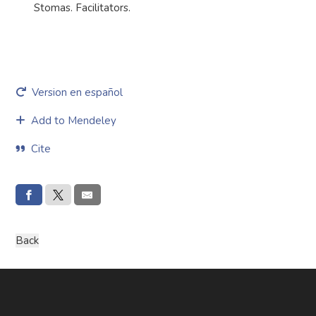
Stomas. Facilitators.
Version en español
Add to Mendeley
Cite