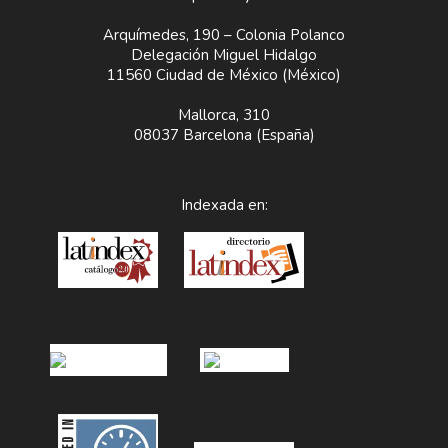
Arquímedes, 190 – Colonia Polanco
Delegación Miguel Hidalgo
11560 Ciudad de México (México)
Mallorca, 310
08037 Barcelona (España)
Indexada en: