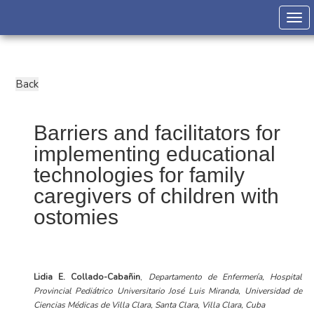
Togg
Barriers and facilitators for
implementing educational
technologies for family
caregivers of children with
ostomies
Lidia E. Collado-Cabañin
,
Departamento de Enfermería, Hospital
Provincial Pediátrico Universitario José Luis Miranda, Universidad de
Ciencias Médicas de Villa Clara, Santa Clara, Villa Clara, Cuba