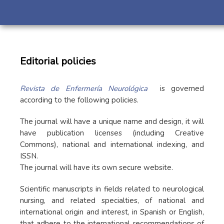
Editorial policies
Revista de Enfermería Neurológica
is governed
according to the following policies.
The journal will have a unique name and design, it will
have publication licenses (including Creative
Commons), national and international indexing, and
ISSN.
The journal will have its own secure website.
Scientific manuscripts in fields related to neurological
nursing, and related specialties, of national and
international origin and interest, in Spanish or English,
that adhere to the international recommendations of