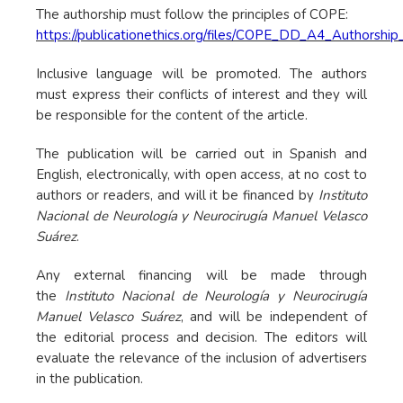
The authorship must follow the principles of COPE:
https://publicationethics.org/files/COPE_DD_A4_Author
Inclusive language will be promoted. The authors
must express their conflicts of interest and they will
be responsible for the content of the article.
The publication will be carried out in Spanish and
English, electronically, with open access, at no cost to
authors or readers, and will it be financed by
Instituto
Nacional de Neurología y Neurocirugía Manuel Velasco
Suárez
.
Any external financing will be made through
the
Instituto Nacional de Neurología y Neurocirugía
Manuel Velasco Suárez
, and will be independent of
the editorial process and decision. The editors will
evaluate the relevance of the inclusion of advertisers
in the publication.