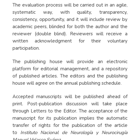
The evaluation process will be carried out in an agile,
systematic way, with quality, transparency,
consistency, opportunity, and it will include review by
academic peers, blinded for both the author and the
reviewer (double blind). Reviewers will receive a
written acknowledgment for their voluntary
participation.
The publishing house will provide an electronic
platform for editorial management, and a repository
of published articles. The editors and the publishing
house will agree on the annual publishing schedule.
Accepted manuscripts will be published ahead of
print. Post-publication discussion will take place
through Letters to the Editor. The acceptance of the
manuscript for its publication implies the automatic
transfer of rights for the publication of the article
to
Instituto Nacional de Neurología y Neurocirugía
Manuel Velasco Suárez
.