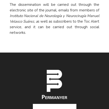
The dissemination will be carried out through the
electronic site of the journal, emails from members of
Instituto Nacional de Neurología y Neurocirugía Manuel
Velasco Suárez, a
s well as subscribers to the Toc Alert
service, and it can be carried out through social
networks.