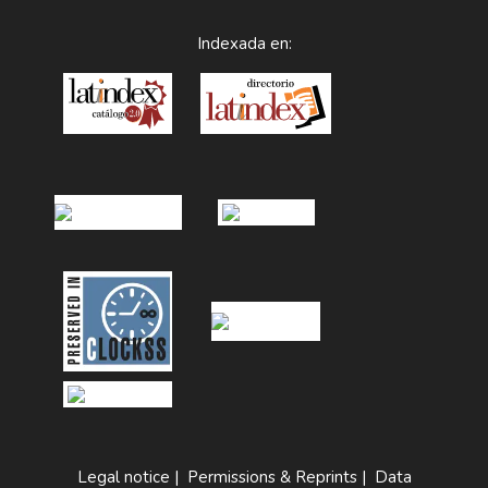
Indexada en:
Legal notice
|
Permissions & Reprints
|
Data