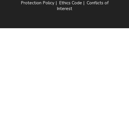
Protection Policy
|
Ethics Code
|
Conflicts of
Interest