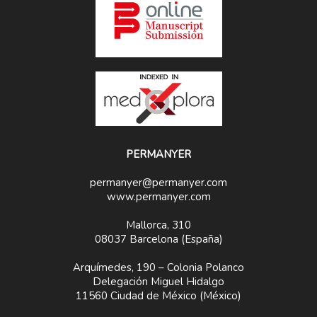
PERMANYER
permanyer@permanyer.com
www.permanyer.com
Mallorca, 310
08037 Barcelona (España)
Arquímedes, 190 – Colonia Polanco
Delegación Miguel Hidalgo
11560 Ciudad de México (México)