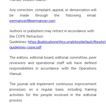
Any correction, complaint, appeal, or denunciation will
be made through the following email:
permanyer@permanyer.com
Authors or publishers may retract in accordance with
the COPE Retraction
Guidelines:
https://publicationethics.org/sites/default/files/re
guidelines-cope.pdf
The editors, editorial board, editorial committee, peer
reviewers and operational staff will have defined
responsibilities in accordance with the Operations
Manual.
The journal will implement continuous improvement
processes on a regular basis, including training
activities for the people involved in the editorial
process.