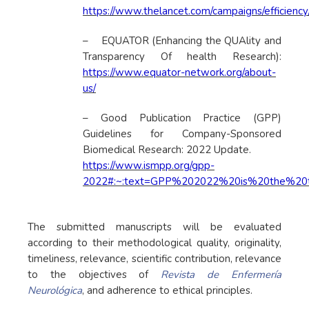
https://www.thelancet.com/campaigns/efficienc
– EQUATOR (Enhancing the QUAlity and
Transparency Of health Research):
https://www.equator-network.org/about-
us/
– Good Publication Practice (GPP)
Guidelines for Company-Sponsored
Biomedical Research: 2022 Update.
https://www.ismpp.org/gpp-
2022#:~:text=GPP%202022%20is%20the%20th
The submitted manuscripts will be evaluated
according to their methodological quality, originality,
timeliness, relevance, scientific contribution, relevance
to the objectives of
Revista de Enfermería
Neurológica
, and adherence to ethical principles.