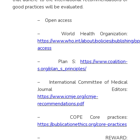
good practices will be evaluated.
– Open access
– World Health Organization:
https://www.who.int/about/policies/publishing/o
access
– Plan S:
https://www.coalition-
s.org/plan_s_principles/
– International Committee of Medical
Journal Editors:
https://www.icmje.org/icmje-
recommendations.pdf
– COPE Core practices:
https://publicationethics.org/core-practices
– REWARD: