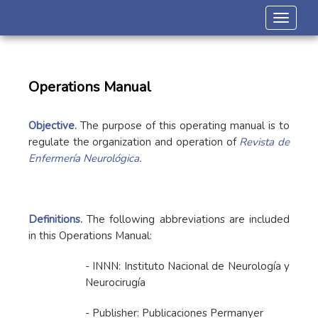
Toggle 
Operations Manual
Objective.
The purpose of this operating manual is to
regulate the organization and operation of
Revista de
Enfermería Neurológica
.
Definitions.
The following abbreviations are included
in this Operations Manual:
- INNN: Instituto Nacional de Neurología y
Neurocirugía
- Publisher: Publicaciones Permanyer