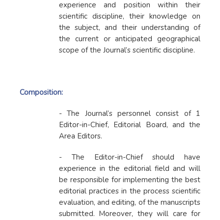
experience and position within their
scientific discipline, their knowledge on
the subject, and their understanding of
the current or anticipated geographical
scope of the Journal’s scientific discipline.
Composition:
- The Journal’s personnel consist of 1
Editor-in-Chief, Editorial Board, and the
Area Editors.
- The Editor-in-Chief should have
experience in the editorial field and will
be responsible for implementing the best
editorial practices in the process scientific
evaluation, and editing, of the manuscripts
submitted. Moreover, they will care for