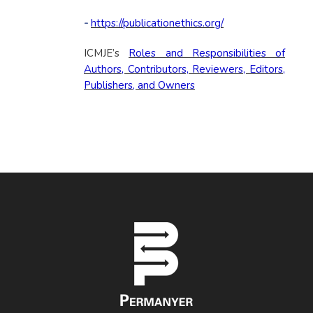
-
https://publicationethics.org/
ICMJE’s
Roles and Responsibilities of
Authors, Contributors, Reviewers, Editors,
Publishers, and Owners