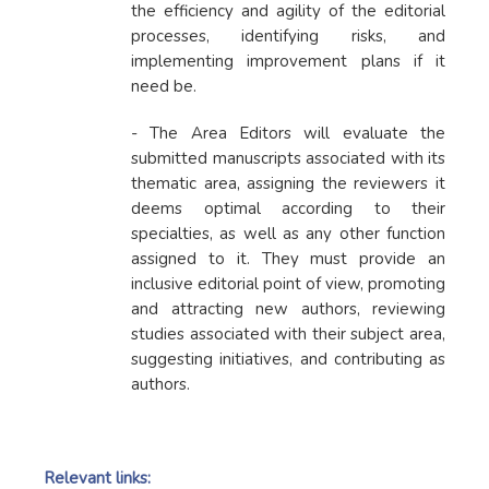
the efficiency and agility of the editorial
processes, identifying risks, and
implementing improvement plans if it
need be.
- The Area Editors will evaluate the
submitted manuscripts associated with its
thematic area, assigning the reviewers it
deems optimal according to their
specialties, as well as any other function
assigned to it. They must provide an
inclusive editorial point of view, promoting
and attracting new authors, reviewing
studies associated with their subject area,
suggesting initiatives, and contributing as
authors.
Relevant links: