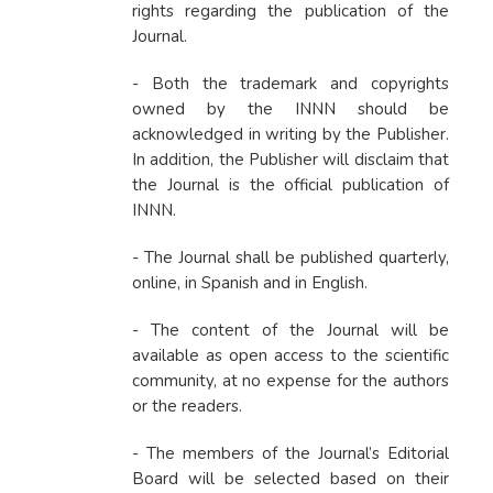
rights
regarding the publication of the
Journal.
- Both the trademark and copyrights
owned by the INNN should be
acknowledged in writing by the Publisher.
In addition, the Publisher will disclaim that
the Journal is the official publication of
INNN.
- The Journal shall be published quarterly,
online, in Spanish and in English.
- The content of the Journal will be
available as open access to the scientific
community, at no expense for the authors
or the readers.
- The members of the Journal’s Editorial
Board will be selected based on their