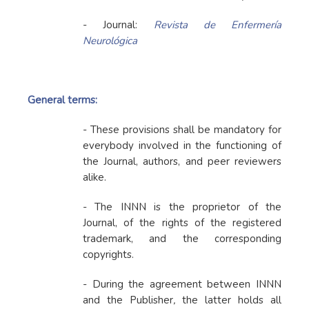
- Journal:
Revista de Enfermería
Neurológica
General terms:
- These provisions shall be mandatory for
everybody involved in the functioning of
the Journal, authors, and peer reviewers
alike.
- The INNN is the proprietor of the
Journal, of the rights of the registered
trademark, and the corresponding
copyrights.
- During the agreement between INNN
and the Publisher
,
the latter holds all