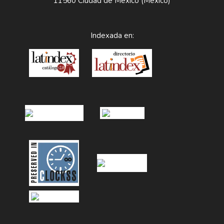
11560 Ciudad de México (México)
Indexada en: