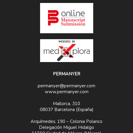
PERMANYER
permanyer@permanyer.com
www.permanyer.com
Mallorca, 310
08037 Barcelona (España)
Arquímedes, 190 – Colonia Polanco
Delegación Miguel Hidalgo